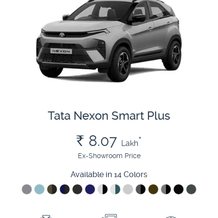
Tata Nexon Smart Plus
Rs.
8.07
*
Lakh
Ex-Showroom Price
Available in 14 Colors