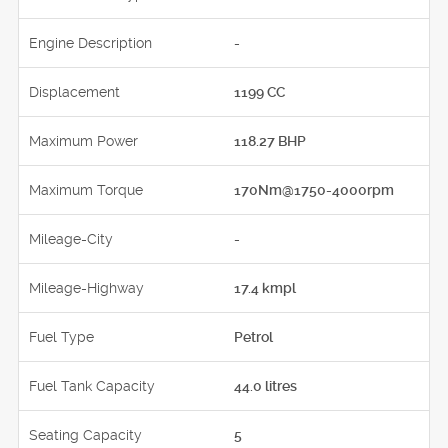
Engine Description
-
Displacement
1199 CC
Maximum Power
118.27 BHP
Maximum Torque
170Nm@1750-4000rpm
Mileage-City
-
Mileage-Highway
17.4 kmpl
Fuel Type
Petrol
Fuel Tank Capacity
44.0 litres
Seating Capacity
5