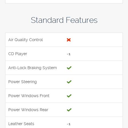
Standard Features
Air Quality Control
CD Player
-1
Anti-Lock Braking System
Power Steering
Power Windows Front
Power Windows Rear
Leather Seats
-1