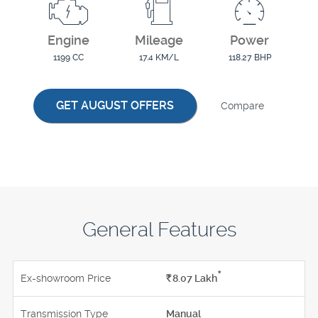
Engine
Mileage
Power
1199 CC
17.4 KM/L
118.27 BHP
GET AUGUST OFFERS
Compare
General Features
*
Ex-showroom Price
Rs.
8.07
Lakh
Transmission Type
Manual