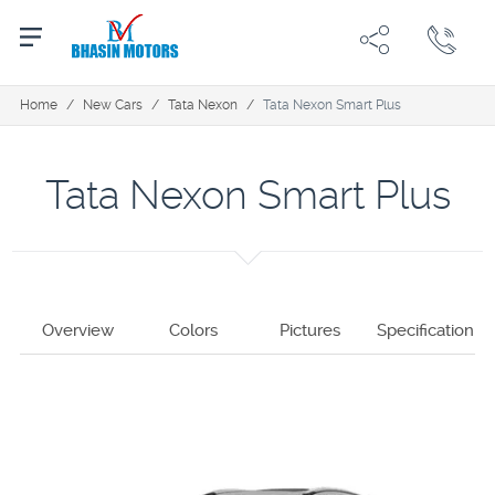
Home
/
New Cars
/
Tata Nexon
/
Tata Nexon Smart Plus
Tata Nexon Smart Plus
Overview
Colors
Pictures
Specification