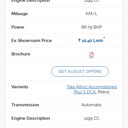
1199 CC
KM/L
86.79 BHP
*
Rs.
10.40
Lakh
GET AUGUST OFFERS
Tata Altroz Accomplished
Plus S DCA ,
Petrol
Automatic
1199 CC