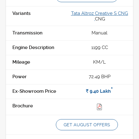
Tata Altroz Creative S CNG
,
CNG
Manual
1199 CC
KM/L
72.49 BHP
*
Rs.
9.40
Lakh
GET AUGUST OFFERS