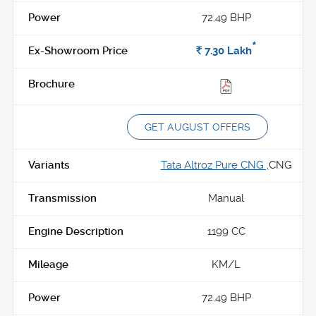
72.49 BHP
*
Rs.
7.30
Lakh
GET AUGUST OFFERS
Tata Altroz Pure CNG ,
CNG
Manual
1199 CC
KM/L
72.49 BHP