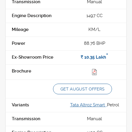
Manual
1497 CC
KM/L
88.76 BHP
*
Rs.
10.35
Lakh
GET AUGUST OFFERS
Tata Altroz Smart ,
Petrol
Manual