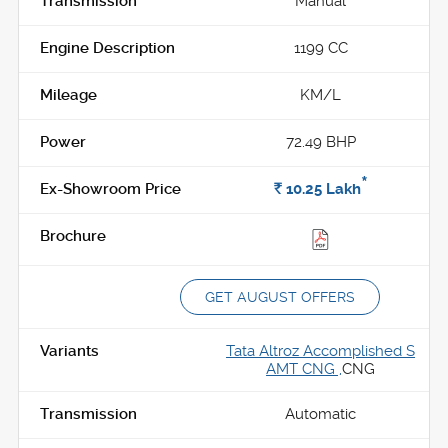
Manual
1199 CC
KM/L
72.49 BHP
*
Rs.
10.25
Lakh
GET AUGUST OFFERS
Tata Altroz Accomplished S
AMT CNG ,
CNG
Automatic