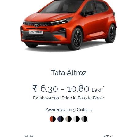
Tata Altroz
Rs.
6.30 - 10.80
*
Lakh
Ex-showroom Price in Baloda Bazar
Available in 5 Colors