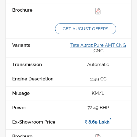
GET AUGUST OFFERS
Tata Altroz Pure AMT CNG
,
CNG
Automatic
1199 CC
KM/L
72.49 BHP
*
Rs.
8.69
Lakh