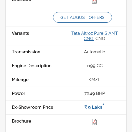
GET AUGUST OFFERS
Tata Altroz Pure S AMT
CNG ,
CNG
Automatic
1199 CC
KM/L
72.49 BHP
*
Rs.
9
Lakh