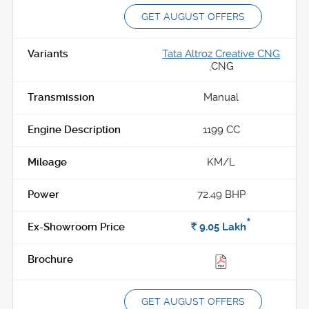
GET AUGUST OFFERS
Tata Altroz Creative CNG
,
CNG
Manual
1199 CC
KM/L
72.49 BHP
*
Rs.
9.05
Lakh
GET AUGUST OFFERS