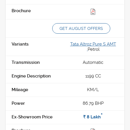
GET AUGUST OFFERS
Tata Altroz Pure S AMT
,
Petrol
Automatic
1199 CC
KM/L
86.79 BHP
*
Rs.
8
Lakh