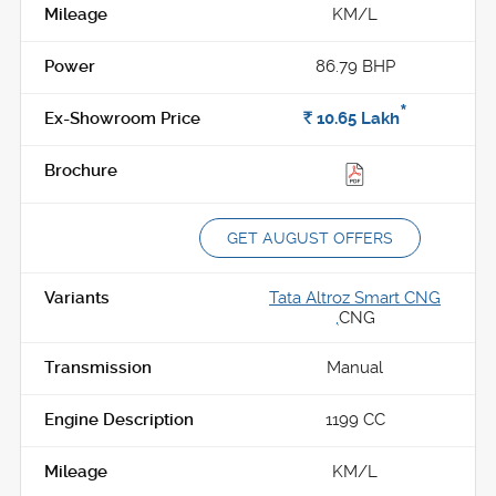
KM/L
86.79 BHP
*
Rs.
10.65
Lakh
GET AUGUST OFFERS
Tata Altroz Smart CNG
,
CNG
Manual
1199 CC
KM/L