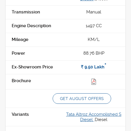
Manual
1497 CC
KM/L
88.76 BHP
*
Rs.
9.50
Lakh
GET AUGUST OFFERS
Tata Altroz Accomplished S
Diesel ,
Diesel