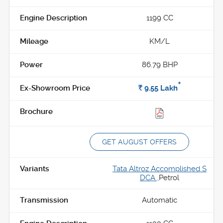
1199 CC
KM/L
86.79 BHP
*
Rs.
9.55
Lakh
GET AUGUST OFFERS
Tata Altroz Accomplished S
DCA ,
Petrol
Automatic