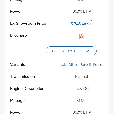
86.79 BHP
*
Rs.
7.15
Lakh
GET AUGUST OFFERS
Tata Altroz Pure S ,
Petrol
Manual
1199 CC
KM/L
86.79 BHP