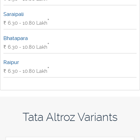
Saraipali
*
Rs.
6.30 - 10.80
Lakh
Bhatapara
*
Rs.
6.30 - 10.80
Lakh
Raipur
*
Rs.
6.30 - 10.80
Lakh
Tata Altroz Variants