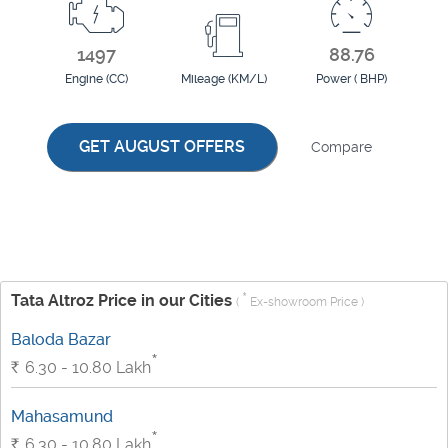
1497
88.76
Engine (CC)
Mileage (KM/L)
Power ( BHP)
GET AUGUST OFFERS
Compare
*
Tata Altroz Price in our Cities
(
Ex-showroom Price )
Baloda Bazar
*
Rs.
6.30 - 10.80
Lakh
Mahasamund
*
Rs.
6.30 - 10.80
Lakh