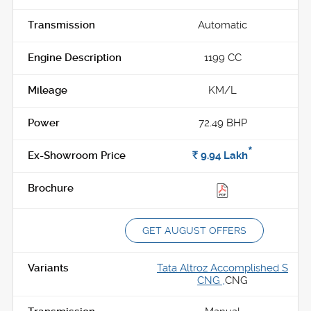
Automatic
1199 CC
KM/L
72.49 BHP
*
Rs.
9.94
Lakh
GET AUGUST OFFERS
Tata Altroz Accomplished S
CNG ,
CNG