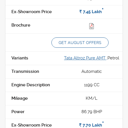
*
Rs.
7.45
Lakh
GET AUGUST OFFERS
Tata Altroz Pure AMT ,
Petrol
Automatic
1199 CC
KM/L
86.79 BHP
*
Rs.
7.70
Lakh