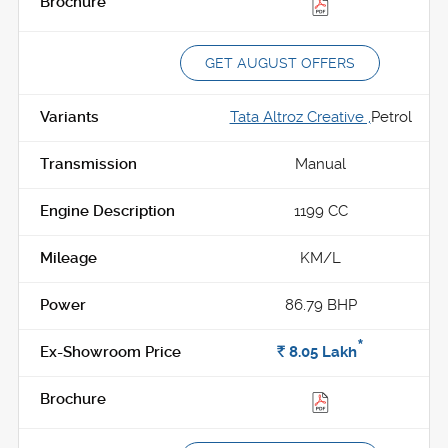
GET AUGUST OFFERS
Tata Altroz Creative ,
Petrol
Manual
1199 CC
KM/L
86.79 BHP
*
Rs.
8.05
Lakh