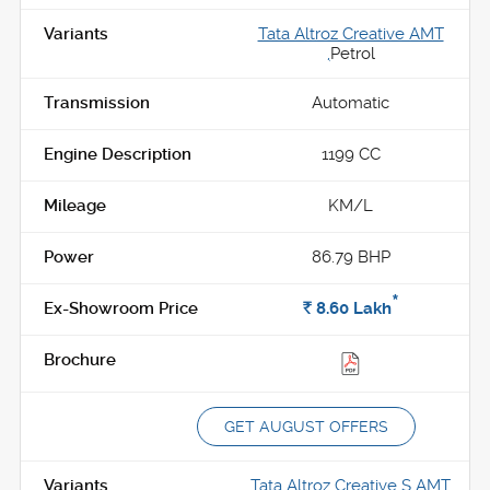
Tata Altroz Creative AMT
,
Petrol
Automatic
1199 CC
KM/L
86.79 BHP
*
Rs.
8.60
Lakh
GET AUGUST OFFERS
Tata Altroz Creative S AMT