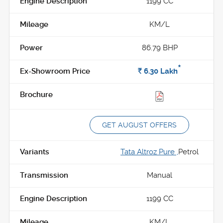
1199 CC
KM/L
86.79 BHP
*
Rs.
6.30
Lakh
GET AUGUST OFFERS
Tata Altroz Pure ,
Petrol
Manual
1199 CC
KM/L