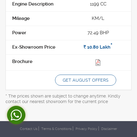
1199 CC
KM/L
72.49 BHP
*
Rs.
10.80
Lakh
GET AUGUST OFFERS
* The prices shown are subject to change anytime. Kindly
contact our nearest showroom for the current price
Contact Us
Terms & Conditions
Privacy Policy
Disclaimer