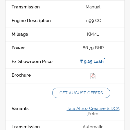
Manual
1199 CC
KM/L
86.79 BHP
*
Rs.
9.25
Lakh
GET AUGUST OFFERS
Tata Altroz Creative S DCA
,
Petrol
Automatic