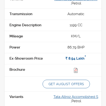
,
Petrol
Automatic
1199 CC
KM/L
86.79 BHP
*
Rs.
8.94
Lakh
GET AUGUST OFFERS
Tata Altroz Accomplished S
,
Petrol