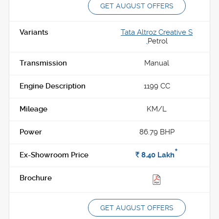
GET AUGUST OFFERS
Tata Altroz Creative S
,
Petrol
Manual
1199 CC
KM/L
86.79 BHP
*
Rs.
8.40
Lakh
GET AUGUST OFFERS