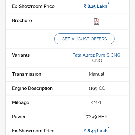
*
Rs.
8.15
Lakh
GET AUGUST OFFERS
Tata Altroz Pure S CNG
,
CNG
Manual
1199 CC
KM/L
72.49 BHP
*
Rs.
8.44
Lakh