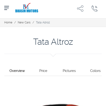
Home
/
New Cars
/
Tata Altroz
Tata Altroz
Overview
Price
Pictures
Colors