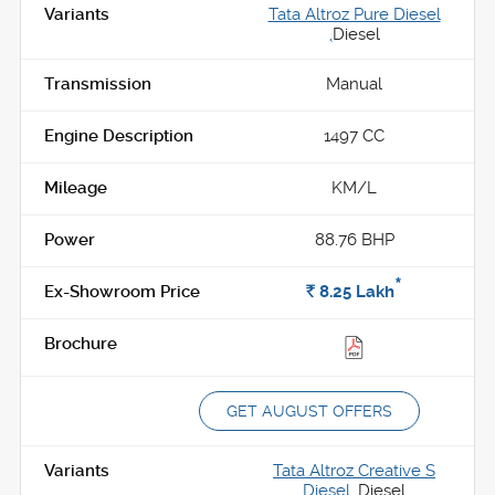
Tata Altroz Pure Diesel
,
Diesel
Manual
1497 CC
KM/L
88.76 BHP
*
Rs.
8.25
Lakh
GET AUGUST OFFERS
Tata Altroz Creative S
Diesel ,
Diesel