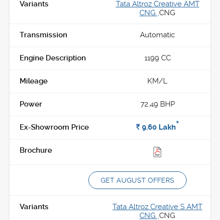
Tata Altroz Creative AMT
CNG ,
CNG
Automatic
1199 CC
KM/L
72.49 BHP
*
Rs.
9.60
Lakh
GET AUGUST OFFERS
Tata Altroz Creative S AMT
CNG ,
CNG