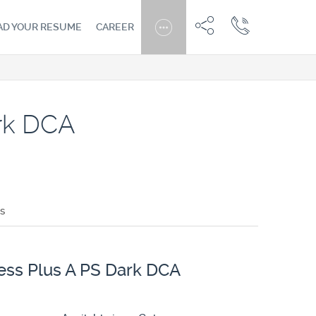
AD YOUR RESUME
CAREER
ark DCA
s
ess Plus A PS Dark DCA