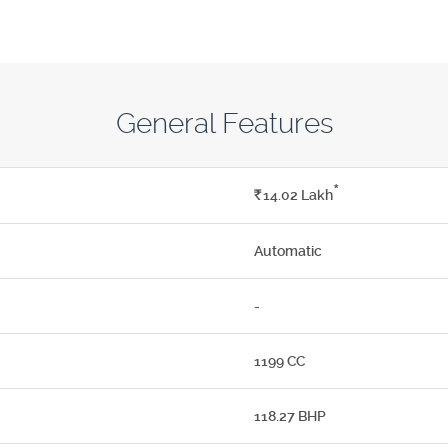
General Features
*
Rs.
14.02
Lakh
Automatic
-
1199 CC
118.27 BHP