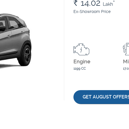
Rs.
14.02
*
Lakh
Ex-Showroom Price
Engine
Mi
1199 CC
17.
GET AUGUST OFFER