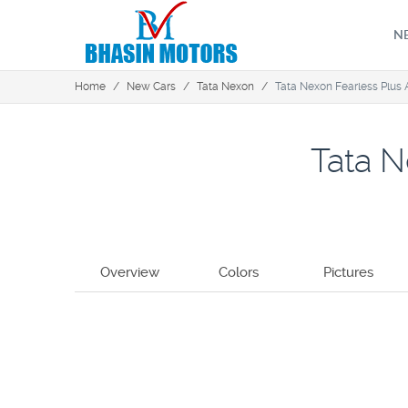
N
Home
/
New Cars
/
Tata Nexon
/
Tata Nexon Fearless Plus
Tata N
Overview
Colors
Pictures