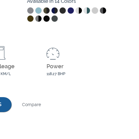
Available in 14 Colors
leage
Power
0 KM/L
118.27 BHP
S
Compare