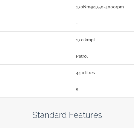
170Nm@1750-4000rpm
-
17.0 kmpl
Petrol
44.0 litres
5
Standard Features