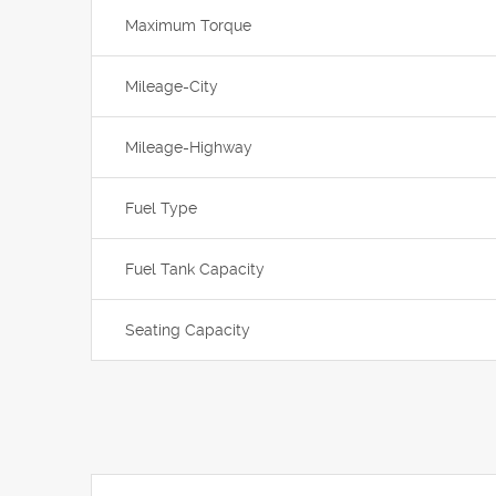
Maximum Torque
Mileage-City
Mileage-Highway
Fuel Type
Fuel Tank Capacity
Seating Capacity