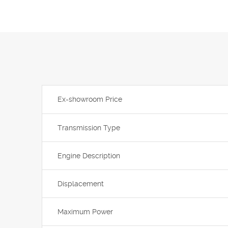
Ex-showroom Price
Transmission Type
Engine Description
Displacement
Maximum Power