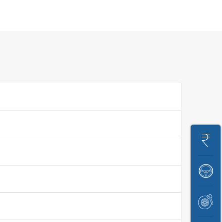
Get
On
Book
Road
A
Price
Book
Test
Service