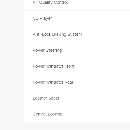
Air Quality Control
CD Player
Anti-Lock Braking System
Power Steering
Power Windows Front
Power Windows Rear
Leather Seats
Central Locking