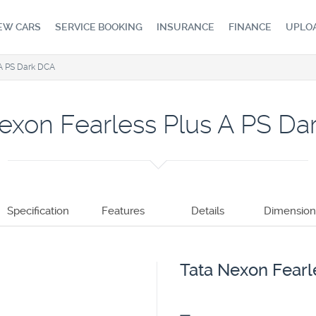
EW CARS
SERVICE BOOKING
INSURANCE
FINANCE
UPLO
 A PS Dark DCA
exon Fearless Plus A PS D
Specification
Features
Details
Dimension
Tata Nexon Fearl