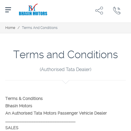
Home
/
Terms And Conditions
Terms and Conditions
(Authorised Tata Dealer)
Terms & Conditions
Bhasin Motors
An Authorised Tata Motors Passenger Vehicle Dealer
________________________________________
SALES