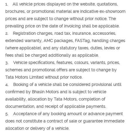
1. All vehicle prices displayed on the website, quotations,
brochures, or promotional material are indicative ex-showroom
prices and are subject to change without prior notice. The
prevailing price on the date of invoicing shall be applicable.
2. Registration charges, road tax, insurance, accessories,
extended warranty, AMC packages, FASTag, handling charges
(where applicable), and any statutory taxes, duties, levies or
fees shall be charged additionally as applicable.
3. Vehicle specifications, features, colours, variants, prices,
schemes and promotional offers are subject to change by
Tata Motors Limited without prior notice.
4. Booking of a vehicle shall be considered provisional until
confirmed by Bhasin Motors and is subject to vehicle
availability, allocation by Tata Motors, completion of
documentation, and receipt of applicable payments.
5. Acceptance of any booking amount or advance payment
does not constitute a contract of sale or guarantee immediate
allocation or delivery of a vehicle.