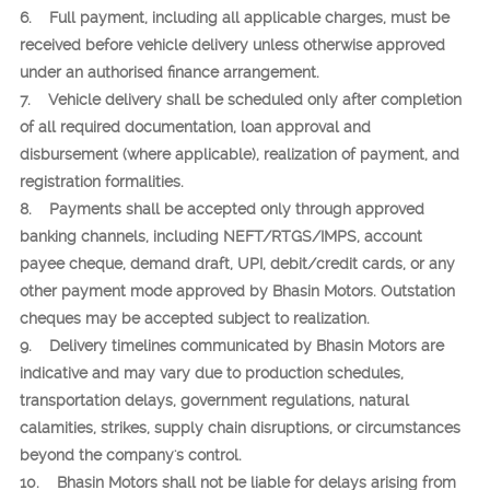
6. Full payment, including all applicable charges, must be
received before vehicle delivery unless otherwise approved
under an authorised finance arrangement.
7. Vehicle delivery shall be scheduled only after completion
of all required documentation, loan approval and
disbursement (where applicable), realization of payment, and
registration formalities.
8. Payments shall be accepted only through approved
banking channels, including NEFT/RTGS/IMPS, account
payee cheque, demand draft, UPI, debit/credit cards, or any
other payment mode approved by Bhasin Motors. Outstation
cheques may be accepted subject to realization.
9. Delivery timelines communicated by Bhasin Motors are
indicative and may vary due to production schedules,
transportation delays, government regulations, natural
calamities, strikes, supply chain disruptions, or circumstances
beyond the company's control.
10. Bhasin Motors shall not be liable for delays arising from