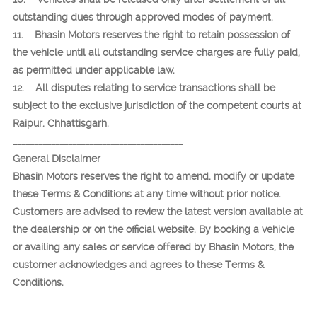
outstanding dues through approved modes of payment.
11. Bhasin Motors reserves the right to retain possession of
the vehicle until all outstanding service charges are fully paid,
as permitted under applicable law.
12. All disputes relating to service transactions shall be
subject to the exclusive jurisdiction of the competent courts at
Raipur, Chhattisgarh.
________________________________________
General Disclaimer
Bhasin Motors reserves the right to amend, modify or update
these Terms & Conditions at any time without prior notice.
Customers are advised to review the latest version available at
the dealership or on the official website. By booking a vehicle
or availing any sales or service offered by Bhasin Motors, the
customer acknowledges and agrees to these Terms &
Conditions.