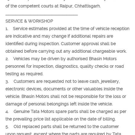
of the competent courts at Raipur, Chhattisgarh.
________________________________________
SERVICE & WORKSHOP
1. Service estimates provided at the time of vehicle reception
are indicative and may change if additional repairs are
identified during inspection. Customer approval shall be
obtained before carrying out any additional chargeable work.
2. Vehicles may be driven by authorised Bhasin Motors
personnel for inspection, diagnostics, quality checks or road
testing as required.
3. Customers are requested not to leave cash, jewellery,
electronic devices, documents or other valuables inside the
vehicle. Bhasin Motors shall not be responsible for the loss or
damage of personal belongings left inside the vehicle.
4. Genuine Tata Motors spare parts shall be charged as per
the prevailing price list applicable on the date of billing.
5. Old replaced parts shall be returned to the customer
upon request, except where the parts are required by Tata