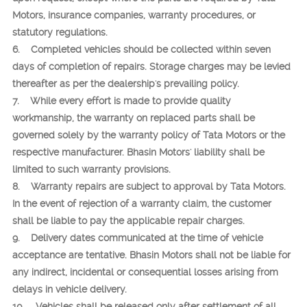
Motors, insurance companies, warranty procedures, or
statutory regulations.
6. Completed vehicles should be collected within seven
days of completion of repairs. Storage charges may be levied
thereafter as per the dealership's prevailing policy.
7. While every effort is made to provide quality
workmanship, the warranty on replaced parts shall be
governed solely by the warranty policy of Tata Motors or the
respective manufacturer. Bhasin Motors' liability shall be
limited to such warranty provisions.
8. Warranty repairs are subject to approval by Tata Motors.
In the event of rejection of a warranty claim, the customer
shall be liable to pay the applicable repair charges.
9. Delivery dates communicated at the time of vehicle
acceptance are tentative. Bhasin Motors shall not be liable for
any indirect, incidental or consequential losses arising from
delays in vehicle delivery.
10. Vehicles shall be released only after settlement of all