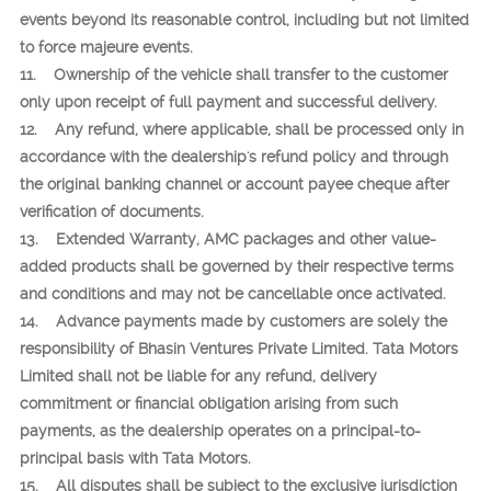
events beyond its reasonable control, including but not limited
to force majeure events.
11. Ownership of the vehicle shall transfer to the customer
only upon receipt of full payment and successful delivery.
12. Any refund, where applicable, shall be processed only in
accordance with the dealership's refund policy and through
the original banking channel or account payee cheque after
verification of documents.
13. Extended Warranty, AMC packages and other value-
added products shall be governed by their respective terms
and conditions and may not be cancellable once activated.
14. Advance payments made by customers are solely the
responsibility of Bhasin Ventures Private Limited. Tata Motors
Limited shall not be liable for any refund, delivery
commitment or financial obligation arising from such
payments, as the dealership operates on a principal-to-
principal basis with Tata Motors.
15. All disputes shall be subject to the exclusive jurisdiction