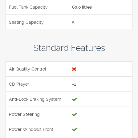
Fuel Tank Capacity
60.0 litres
Seating Capacity
5
Standard Features
Air Quality Control
CD Player
-1
Anti-Lock Braking System
Power Steering
Power Windows Front