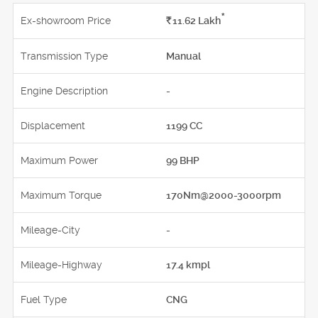
*
Ex-showroom Price
Rs.
11.62
Lakh
Transmission Type
Manual
Engine Description
-
Displacement
1199 CC
Maximum Power
99 BHP
Maximum Torque
170Nm@2000-3000rpm
Mileage-City
-
Mileage-Highway
17.4 kmpl
Fuel Type
CNG