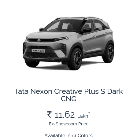
Tata Nexon Creative Plus S Dark
CNG
Rs.
11.62
*
Lakh
Ex-Showroom Price
Available in 14 Colors