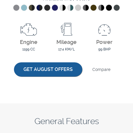
Engine
Mileage
Power
1199 CC
17.4 KM/L
99 BHP
GET AUGUST OFFERS
Compare
General Features