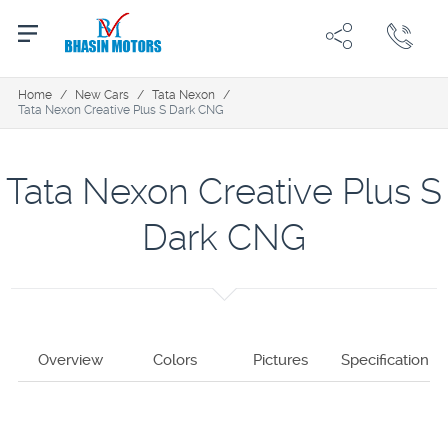
Home
/
New Cars
/
Tata Nexon
/
Tata Nexon Creative Plus S Dark CNG
Tata Nexon Creative Plus S
Dark CNG
Overview
Colors
Pictures
Specification