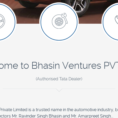
me to Bhasin Ventures PVT
(Authorised Tata Dealer)
ivate Limited is a trusted name in the automotive industry, built
ectors Mr. Ravinder Singh Bhasin and Mr. Amarpreet Singh...