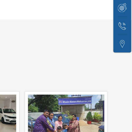
Price
Book
Test
Service
Drive
Contact
Us
Locate
Us