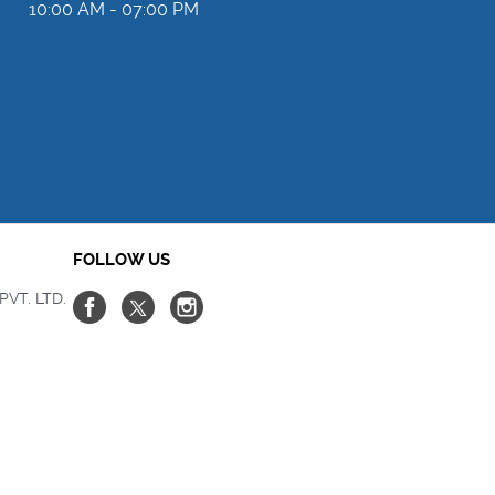
10:00 AM - 07:00 PM
FOLLOW US
PVT. LTD.