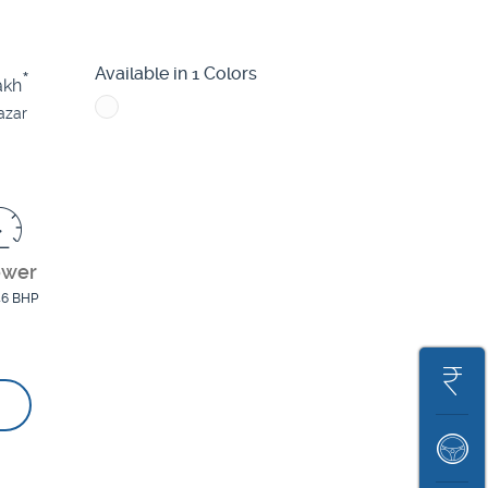
Altroz
Nexon
Punch EV
Available in 1 Colors
*
akh
azar
ower
46 BHP
Get
On
Book
Road
A