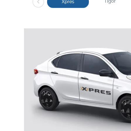
Tigor
Xpres