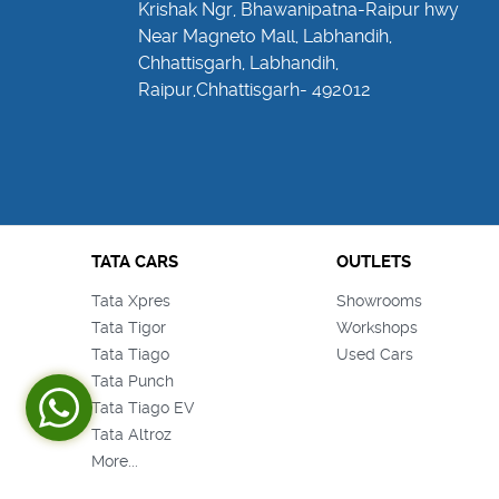
Krishak Ngr, Bhawanipatna-Raipur hwy
Near Magneto Mall, Labhandih,
Chhattisgarh, Labhandih,
Raipur,Chhattisgarh- 492012
TATA CARS
OUTLETS
Tata Xpres
Showrooms
Tata Tigor
Workshops
Tata Tiago
Used Cars
Tata Punch
Tata Tiago EV
Tata Altroz
More...