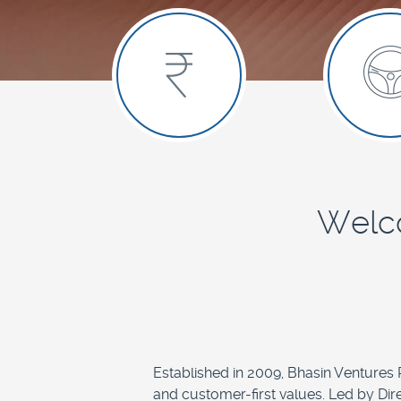
Welco
Established in 2009, Bhasin Ventures Pr
and customer-first values. Led by Dir