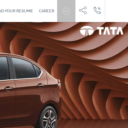
AD YOUR RESUME
CAREER