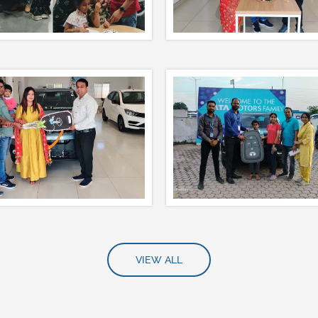
VIEW ALL