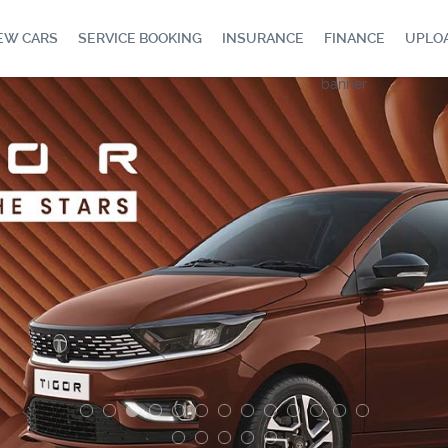
EW CARS
SERVICE BOOKING
INSURANCE
FINANCE
UPLO