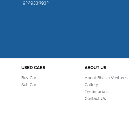
9229330932
USED CARS
ABOUT US
Buy Car
About Bhasin Ventures 
Sell Car
Gallery
Testimonials
Contact Us