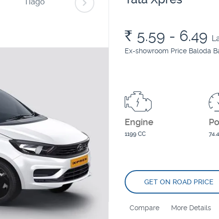
Tiago
Punch
Tiago EV
Rs.
5.59 - 6.49
L
Ex-showroom Price Baloda B
Engine
P
1199 CC
74.
GET ON ROAD PRICE
Compare
More Details