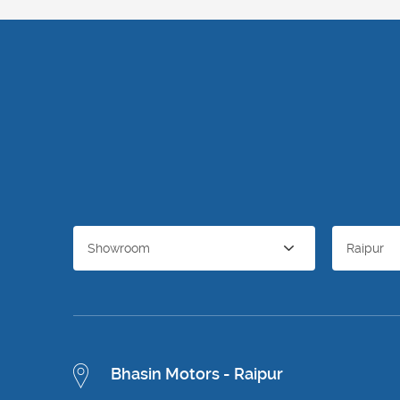
Showroom
Raipur
Bhasin Motors - Raipur