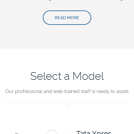
READ MORE
Select a Model
Our professional and well-trained staff is ready to assist
Tata Xpres