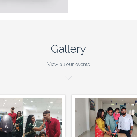
Gallery
View all our events