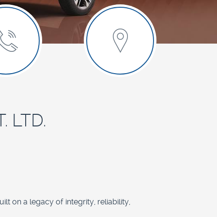
. LTD.
 on a legacy of integrity, reliability,