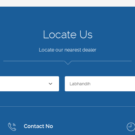
Locate Us
Locate our nearest dealer
Labhandih
Contact No