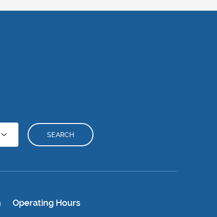
SEARCH
Operating Hours